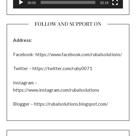
00:00
02:19
FOLLOW AND SUPPORT ON
Address:
Facebook- https://www.facebook.com/rubalsolutions/
Twitter – https://twitter.com/ruby0071
Instagram –
https://www.instagram.com/rubalsolutions
Blogger – https://rubalsolutions.blogspot.com/