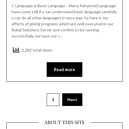
C Language is Basic Language .. Many Advanced Language
have come still if u can understand basic language carefully
u can do all other languages in easy way. So here is our
efforts of giving programs which are well executed in our
Rubal Solutions Server and confirm to be running
successfully. we have our c…
2,282 total views
Read more
1
Next
ABOUT THIS SITE