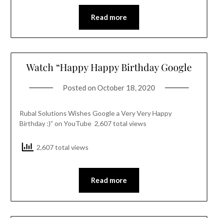
Read more
Watch “Happy Happy Birthday Google
Posted on
October 18, 2020
Rubal Solutions Wishes Google a Very Very Happy
Birthday :)” on YouTube 2,607 total views
2,607 total views
Read more