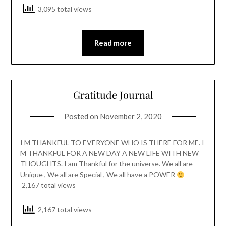
3,095 total views
Read more
Gratitude Journal
Posted on
November 2, 2020
I M THANKFUL TO EVERYONE WHO IS THERE FOR ME. I
M THANKFUL FOR A NEW DAY A NEW LIFE WITH NEW
THOUGHTS. I am Thankful for the universe. We all are
Unique , We all are Special , We all have a POWER
2,167 total views
2,167 total views