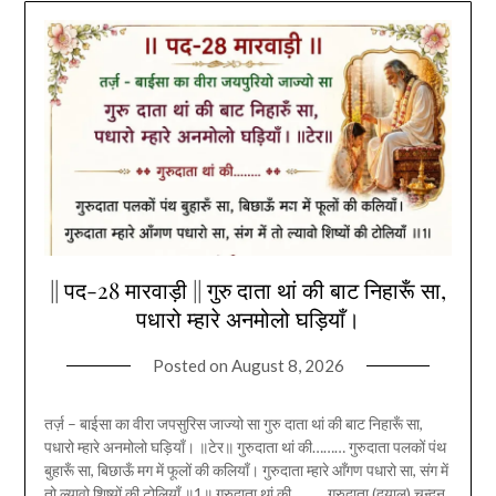
|| पद-28 मारवाड़ी || गुरु दाता थां की बाट निहारूँ सा,
पधारो म्हारे अनमोलो घड़ियाँ।
Posted on
August 8, 2026
तर्ज़ – बाईसा का वीरा जपसुरिस जाज्यो सा गुरु दाता थां की बाट निहारूँ सा,
पधारो म्हारे अनमोलो घड़ियाँ। ॥टेर॥ गुरुदाता थां की……… गुरुदाता पलकों पंथ
बुहारूँ सा, बिछाऊँ मग में फूलों की कलियाँ। गुरुदाता म्हारे आँगण पधारो सा, संग में
तो ल्यावो शिष्यों की टोलियाँ ॥1॥ गुरुदाता थां की……… गुरुदाता (दयालू) चन्दन