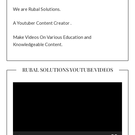
We are Rubal Solutions.
A Youtuber Content Creator .
Make Videos On Various Education and
Knowledgeable Content.
RUBAL SOLUTIONS YOUTUBE VIDEOS
Video
Player