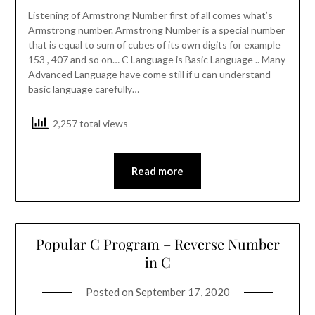
Listening of Armstrong Number first of all comes what’s
Armstrong number. Armstrong Number is a special number
that is equal to sum of cubes of its own digits for example
153 , 407 and so on… C Language is Basic Language .. Many
Advanced Language have come still if u can understand
basic language carefully…
2,257 total views
Read more
Popular C Program – Reverse Number
in C
Posted on
September 17, 2020