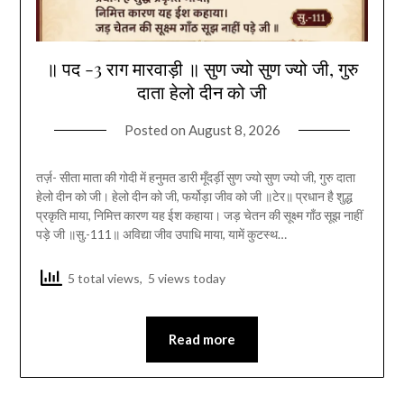
॥ पद -3 राग मारवाड़ी ॥ सुण ज्यो सुण ज्यो जी, गुरु
दाता हेलो दीन को जी
Posted on
August 8, 2026
तर्ज़- सीता माता की गोदी में हनुमत डारी मूँदर्ड़ी सुण ज्यो सुण ज्यो जी, गुरु दाता
हेलो दीन को जी। हेलो दीन को जी, फर्योड़ा जीव को जी ॥टेर॥ प्रधान है शुद्ध
प्रकृति माया, निमित्त कारण यह ईश कहाया। जड़ चेतन की सूक्ष्म गाँठ सूझ नाहीं
पड़े जी ॥सु.-111॥ अविद्या जीव उपाधि माया, यामें कुटस्थ…
5 total views, 5 views today
Read more