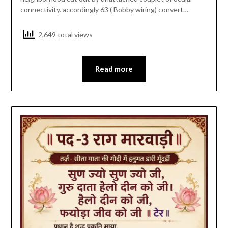
connectivity. accordingly 63 ( Bobby wiring) convert…
2,649 total views
Read more