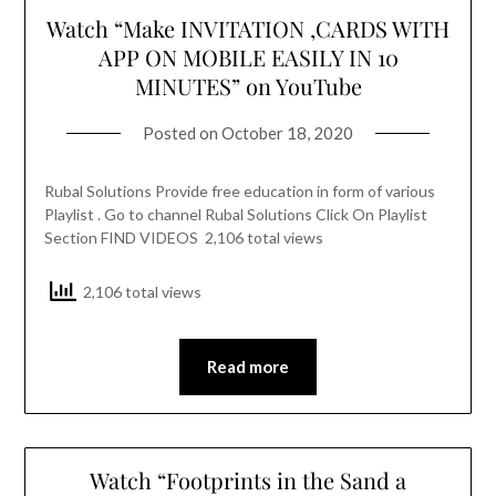
Watch “Make INVITATION ,CARDS WITH
APP ON MOBILE EASILY IN 10
MINUTES” on YouTube
Posted on
October 18, 2020
Rubal Solutions Provide free education in form of various
Playlist . Go to channel Rubal Solutions Click On Playlist
Section FIND VIDEOS 2,106 total views
2,106 total views
Read more
Watch “Footprints in the Sand a