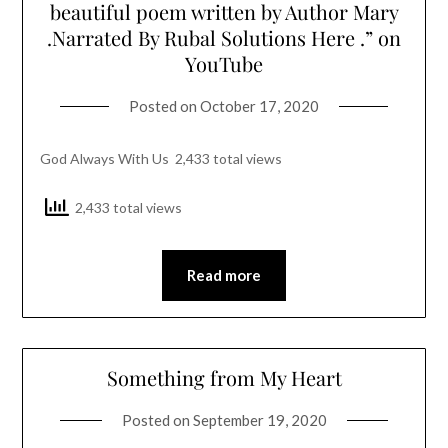
beautiful poem written by Author Mary
.Narrated By Rubal Solutions Here .” on
YouTube
Posted on
October 17, 2020
God Always With Us 2,433 total views
2,433 total views
Read more
Something from My Heart
Posted on
September 19, 2020