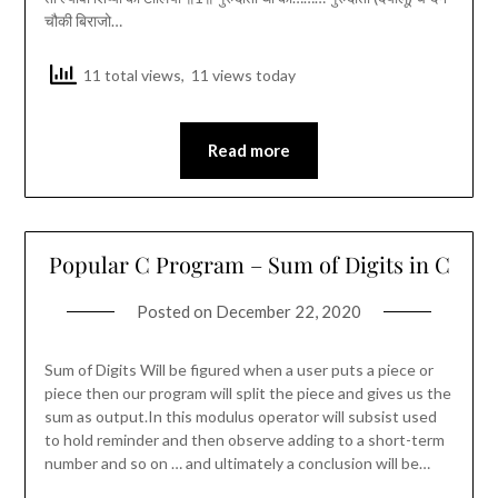
चौकी बिराजो…
11 total views, 11 views today
Read more
Popular C Program – Sum of Digits in C
Posted on
December 22, 2020
Sum of Digits Will be figured when a user puts a piece or
piece then our program will split the piece and gives us the
sum as output.In this modulus operator will subsist used
to hold reminder and then observe adding to a short-term
number and so on … and ultimately a conclusion will be…