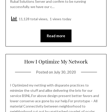
Rubal Solutions Server and confirm to be running
successfully. we have our c…
11,128 total views, 1 views today
Read more
How I Optimize My Network
Posted on
July 30, 2020
I Optimized my netting with disparate practices to
minimize the stuff and alike delivering the brio for our
service BSNL.For above design present better favors and
lower conserve-ace gone by our help.For prototype – All
material Connectivity between neighborhood to
neighborhood cut out by unattached couplet of ocular