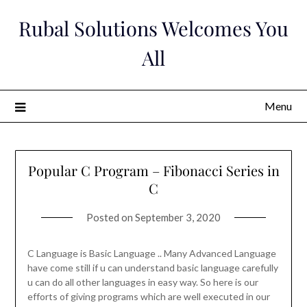
Skip
Rubal Solutions Welcomes You
to
content
All
Menu
Popular C Program – Fibonacci Series in
C
Posted on
September 3, 2020
C Language is Basic Language .. Many Advanced Language
have come still if u can understand basic language carefully
u can do all other languages in easy way. So here is our
efforts of giving programs which are well executed in our