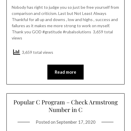
Nobody has right to judge you so just be free yourself from
comparison and criticism. Last but Not Least Always
Thankful for all up and downs , low and highs , success and
failures as it makes me more strong to work on myself.
Thank you GOD #gratitude #rubalsolutions 3,659 total
views
3,659 total views
Read more
Popular C Program – Check Armstrong
Number in C
Posted on
September 17, 2020