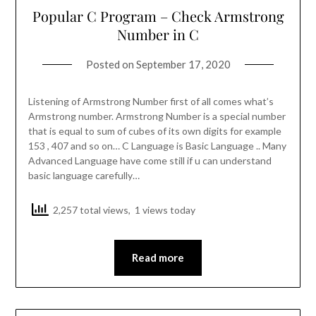
Popular C Program – Check Armstrong
Number in C
Posted on
September 17, 2020
Listening of Armstrong Number first of all comes what’s
Armstrong number. Armstrong Number is a special number
that is equal to sum of cubes of its own digits for example
153 , 407 and so on… C Language is Basic Language .. Many
Advanced Language have come still if u can understand
basic language carefully…
2,257 total views, 1 views today
Read more