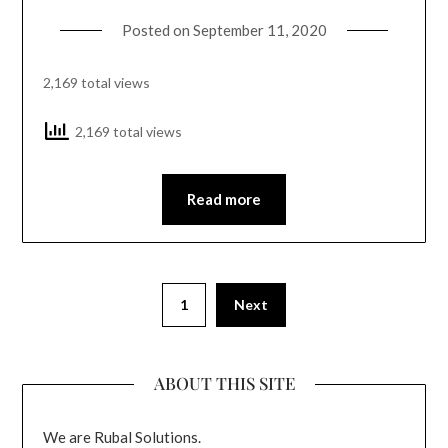
Posted on
September 11, 2020
2,169 total views
2,169 total views
Read more
1
Next
ABOUT THIS SITE
We are Rubal Solutions.