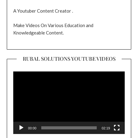
A Youtuber Content Creator .
Make Videos On Various Education and
Knowledgeable Content.
RUBAL SOLUTIONS YOUTUBE VIDEOS
Video
Player
00:00
02:19