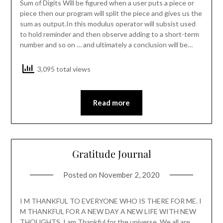
Sum of Digits Will be figured when a user puts a piece or
piece then our program will split the piece and gives us the
sum as output.In this modulus operator will subsist used
to hold reminder and then observe adding to a short-term
number and so on … and ultimately a conclusion will be…
3,095 total views
Read more
Gratitude Journal
Posted on
November 2, 2020
I M THANKFUL TO EVERYONE WHO IS THERE FOR ME. I
M THANKFUL FOR A NEW DAY A NEW LIFE WITH NEW
THOUGHTS. I am Thankful for the universe. We all are