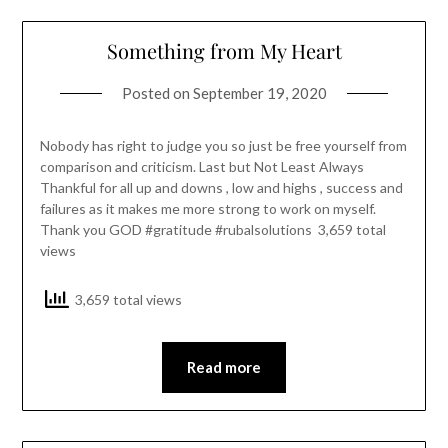
Something from My Heart
Posted on
September 19, 2020
Nobody has right to judge you so just be free yourself from
comparison and criticism. Last but Not Least Always
Thankful for all up and downs , low and highs , success and
failures as it makes me more strong to work on myself.
Thank you GOD #gratitude #rubalsolutions 3,659 total
views
3,659 total views
Read more