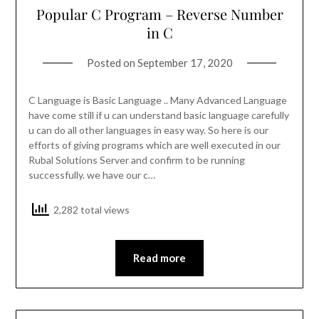
Popular C Program – Reverse Number
in C
Posted on
September 17, 2020
C Language is Basic Language .. Many Advanced Language
have come still if u can understand basic language carefully
u can do all other languages in easy way. So here is our
efforts of giving programs which are well executed in our
Rubal Solutions Server and confirm to be running
successfully. we have our c…
2,282 total views
Read more