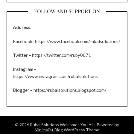
FOLLOW AND SUPPORT ON
Address:
Facebook- https://www.facebook.com/rubalsolutions/
Twitter – https://twitter.com/ruby0071
Instagram –
https://www.instagram.com/rubalsolutions
Blogger – https://rubalsolutions.blogspot.com/
© 2026 Rubal Solutions Welcomes You All
| Powered by
Minimalist Blog
WordPress Theme