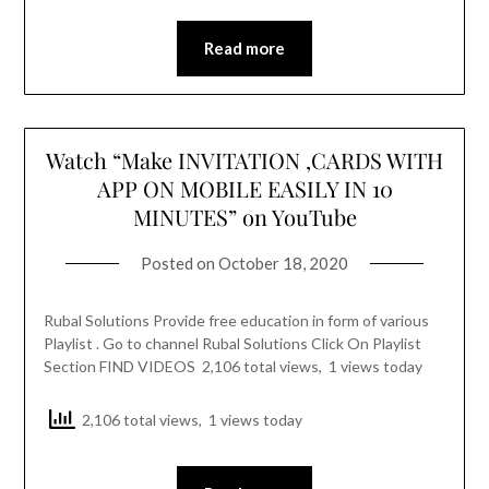
Read more
Watch “Make INVITATION ,CARDS WITH
APP ON MOBILE EASILY IN 10
MINUTES” on YouTube
Posted on
October 18, 2020
Rubal Solutions Provide free education in form of various
Playlist . Go to channel Rubal Solutions Click On Playlist
Section FIND VIDEOS 2,106 total views, 1 views today
2,106 total views, 1 views today