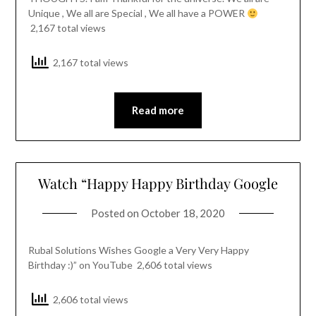
Unique , We all are Special , We all have a POWER
2,167 total views
2,167 total views
Read more
Watch “Happy Happy Birthday Google
Posted on
October 18, 2020
Rubal Solutions Wishes Google a Very Very Happy
Birthday :)” on YouTube 2,606 total views
2,606 total views