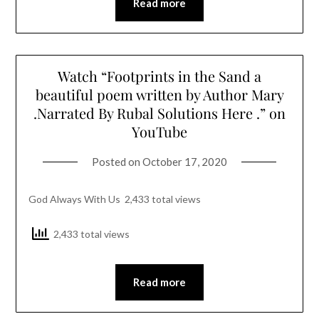
Read more
Watch “Footprints in the Sand a
beautiful poem written by Author Mary
.Narrated By Rubal Solutions Here .” on
YouTube
Posted on
October 17, 2020
God Always With Us 2,433 total views
2,433 total views
Read more