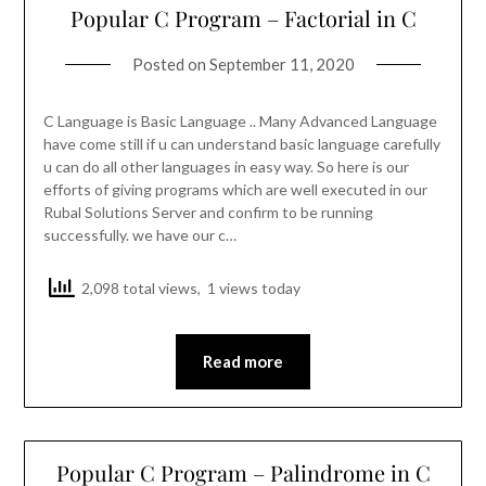
Popular C Program – Factorial in C
Posted on
September 11, 2020
C Language is Basic Language .. Many Advanced Language
have come still if u can understand basic language carefully
u can do all other languages in easy way. So here is our
efforts of giving programs which are well executed in our
Rubal Solutions Server and confirm to be running
successfully. we have our c…
2,098 total views, 1 views today
Read more
Popular C Program – Palindrome in C