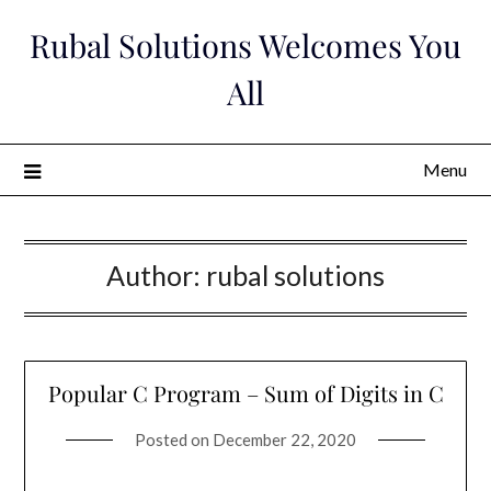
Skip
Rubal Solutions Welcomes You
to
content
All
Menu
Author:
rubal solutions
Popular C Program – Sum of Digits in C
Posted on
December 22, 2020