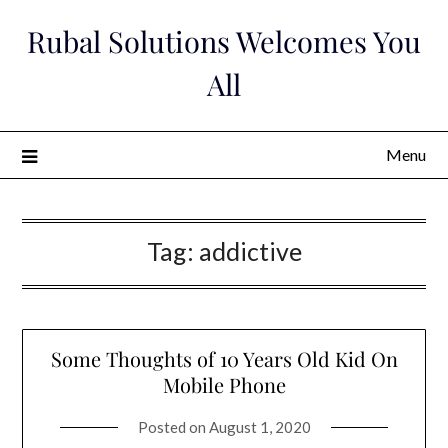
Skip
Rubal Solutions Welcomes You
to
content
All
Menu
Tag:
addictive
Some Thoughts of 10 Years Old Kid On
Mobile Phone
Posted on
August 1, 2020