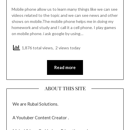
Mobile phone allow us to learn many things like we can see
videos related to the topic and we can see news and other
shows on mobile.The mobile phone helps me in doing my
homework and study and I call it a cell phone. I play games
on mobile phone. i ask google by using…
1,876 total views, 2 views today
Read more
ABOUT THIS SITE
We are Rubal Solutions.
A Youtuber Content Creator .