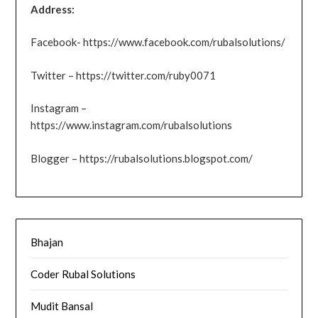
Address:
Facebook- https://www.facebook.com/rubalsolutions/
Twitter – https://twitter.com/ruby0071
Instagram –
https://www.instagram.com/rubalsolutions
Blogger – https://rubalsolutions.blogspot.com/
Bhajan
Coder Rubal Solutions
Mudit Bansal