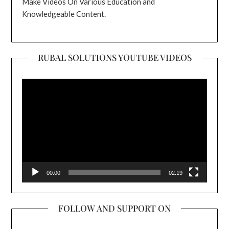
Make Videos On Various Education and
Knowledgeable Content.
RUBAL SOLUTIONS YOUTUBE VIDEOS
Video
Player
00:00
02:19
FOLLOW AND SUPPORT ON