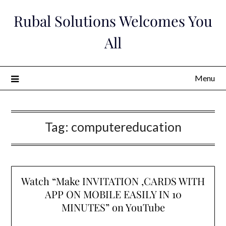
Skip
Rubal Solutions Welcomes You
to
content
All
Menu
Tag:
computereducation
Watch “Make INVITATION ,CARDS WITH
APP ON MOBILE EASILY IN 10
MINUTES” on YouTube