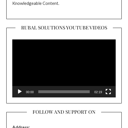
Knowledgeable Content.
RUBAL SOLUTIONS YOUTUBE VIDEOS
Video
Player
00:00
02:19
FOLLOW AND SUPPORT ON
Address: