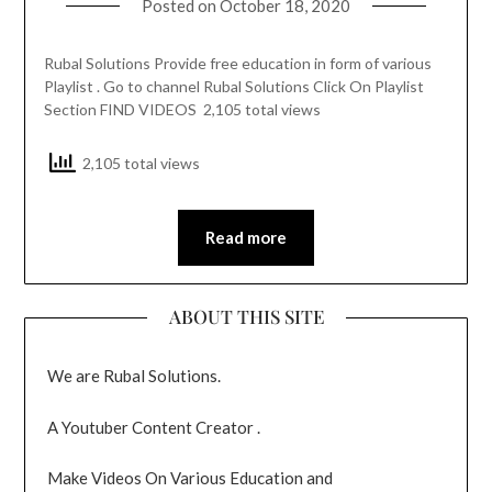
Posted on
October 18, 2020
Rubal Solutions Provide free education in form of various
Playlist . Go to channel Rubal Solutions Click On Playlist
Section FIND VIDEOS 2,105 total views
2,105 total views
Read more
ABOUT THIS SITE
We are Rubal Solutions.
A Youtuber Content Creator .
Make Videos On Various Education and