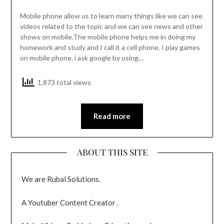
Mobile phone allow us to learn many things like we can see
videos related to the topic and we can see news and other
shows on mobile.The mobile phone helps me in doing my
homework and study and I call it a cell phone. I play games
on mobile phone. i ask google by using…
1,873 total views
Read more
ABOUT THIS SITE
We are Rubal Solutions.
A Youtuber Content Creator .