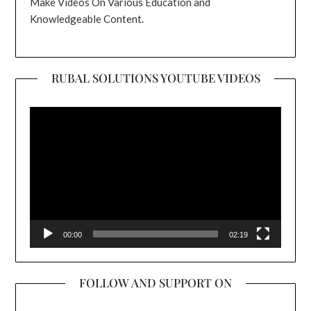
Make Videos On Various Education and
Knowledgeable Content.
RUBAL SOLUTIONS YOUTUBE VIDEOS
Video
Player
00:00
02:19
FOLLOW AND SUPPORT ON