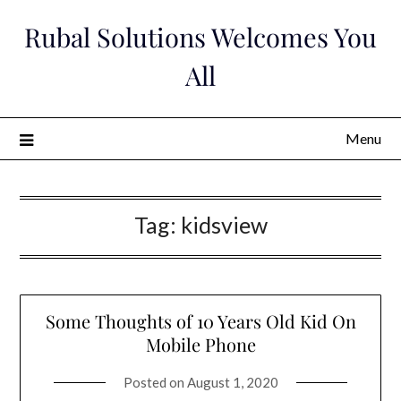
Skip
Rubal Solutions Welcomes You
to
content
All
Menu
Tag:
kidsview
Some Thoughts of 10 Years Old Kid On
Mobile Phone
Posted on
August 1, 2020